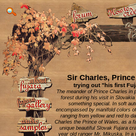
Sir Charles, Prince
trying out "his first Fuj
The meander of Prince Charles in 
forest during his visit in Slovak
something special. In soft aut
encompassed by manifold colors of
ranging from yellow and red to da
Charles the Prince of Wales, as a fa
unique beautiful Slovak Fujara cr
year old ranger Mr. Mikuska. In a 