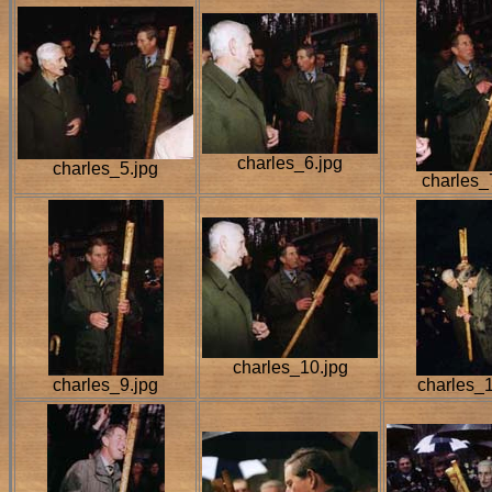
charles_6.jpg
charles_5.jpg
charles_
charles_10.jpg
charles_9.jpg
charles_1