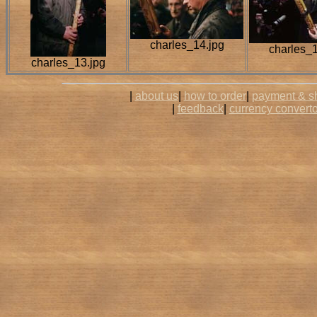
charles_14.jpg
charles_1
charles_13.jpg
|
about us
|
how to order
|
payment & s
|
feedback
|
currency converto