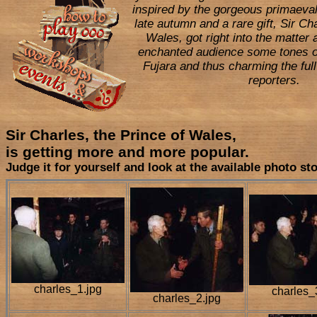
inspired by the gorgeous primaeval
late autumn and a rare gift, Sir Ch
Wales, got right into the matter 
enchanted audience some tones o
Fujara and thus charming the full
reporters.
Sir Charles, the Prince of Wales,
is getting more and more popular.
Judge it for yourself and look at the available photo st
charles_1.jpg
charles_
charles_2.jpg